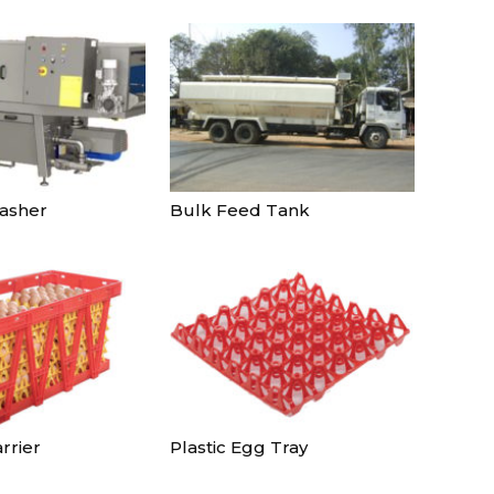
Continue to the category
asher
Bulk Feed Tank
rrier
Plastic Egg Tray