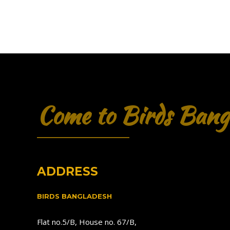
Come to Birds Bang
ADDRESS
BIRDS BANGLADESH
Flat no.5/B, House no. 67/B,