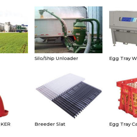
Silo/Ship Unloader
Egg Tray W
NKER
Breeder Slat
Egg Tray Ca