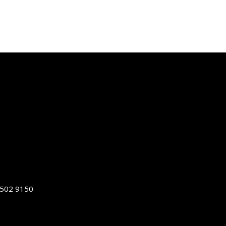
5502 9150