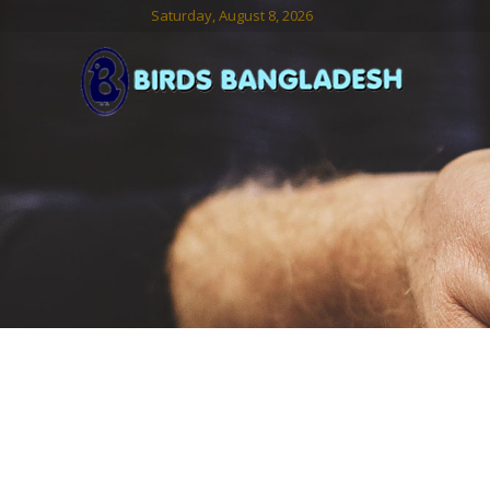
Saturday, August 8, 2026
Birds
Bangladesh