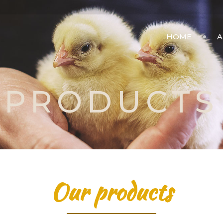
HOME
A
PRODUCTS
Our products