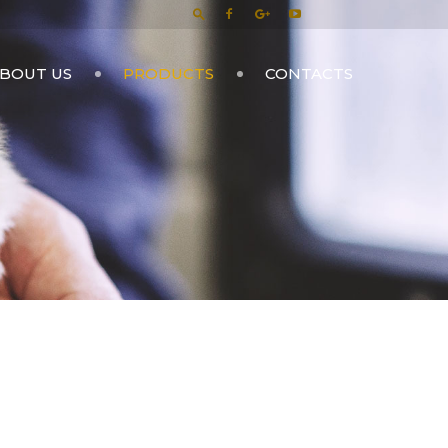
BOUT US
PRODUCTS
CONTACTS