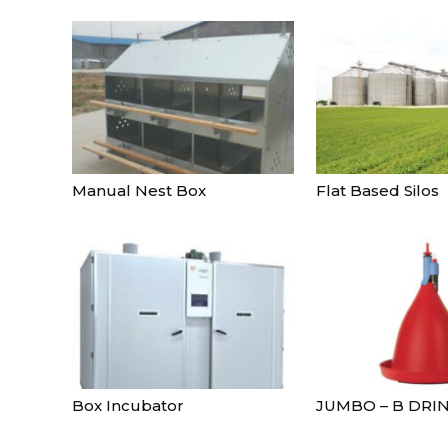
Manual Nest Box
Flat Based Silos
Box Incubator
JUMBO – B DRI