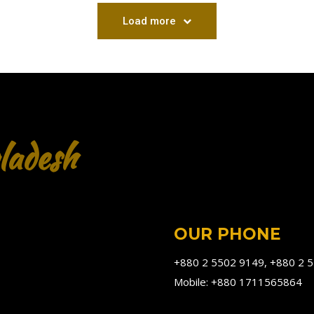
Load more
ladesh
OUR PHONE
+880 2 5502 9149, +880 2 
Mobile: +880 1711565864