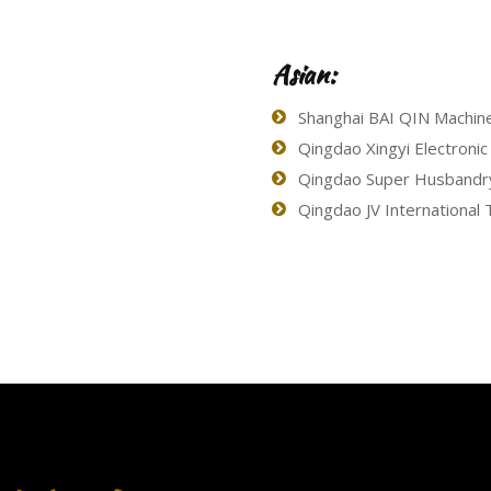
Asian:
Shanghai BAI QIN Machine
Qingdao Xingyi Electronic
Qingdao Super Husbandry 
Qingdao JV International T