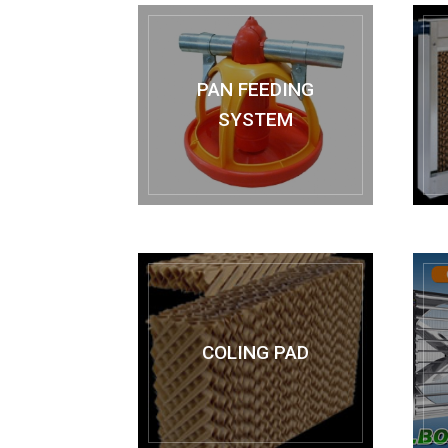
PAN FEEDING
SYSTEM
COLING PAD