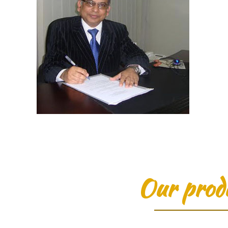
Our prod