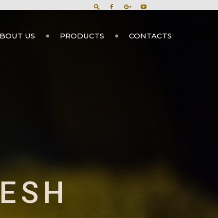
BOUT US
PRODUCTS
CONTACTS
DESH