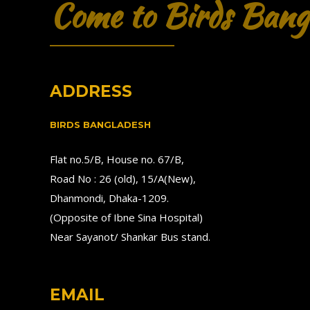
Come to Birds Bang
ADDRESS
BIRDS BANGLADESH
Flat no.5/B, House no. 67/B,
Road No : 26 (old), 15/A(New),
Dhanmondi, Dhaka-1209.
(Opposite of Ibne Sina Hospital)
Near Sayanot/ Shankar Bus stand.
EMAIL