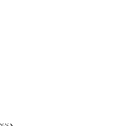
anada.