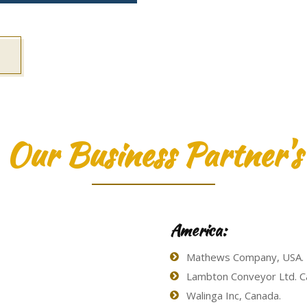
Our Business Partner's
America:
Mathews Company, USA.
Lambton Conveyor Ltd. C
Walinga Inc, Canada.