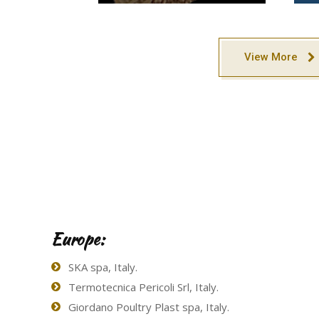
View More
Europe:
SKA spa, Italy.
Termotecnica Pericoli Srl, Italy.
Giordano Poultry Plast spa, Italy.