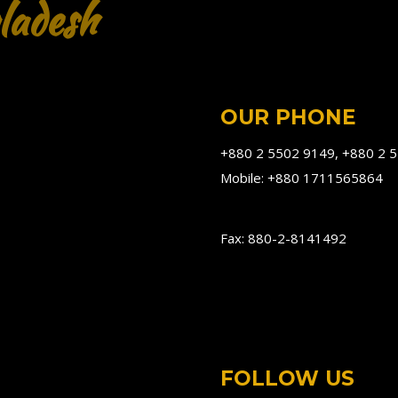
ladesh
OUR PHONE
+880 2 5502 9149, +880 2 
Mobile: +880 1711565864
Fax: 880-2-8141492
FOLLOW US