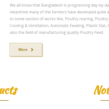
We all know that Bangladesh is progressing day-by-day
meantime many of the farmers have developed quite a 
to some section of works like, Poultry rearing, Poultr
Cooling & Ventilation, Automatic Feeding, Plastic Sla
also the field of manufacturing quality Poultry Feed.
More
ucts
Not