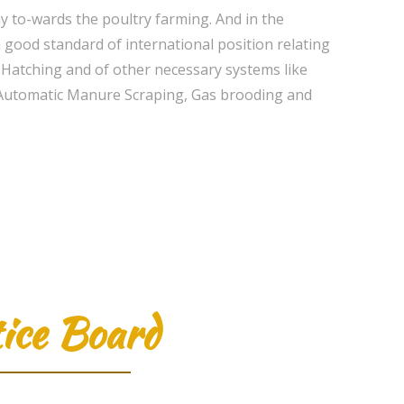
 to-wards the poultry farming. And in the
good standard of international position relating
y Hatching and of other necessary systems like
t, Automatic Manure Scraping, Gas brooding and
ice Board