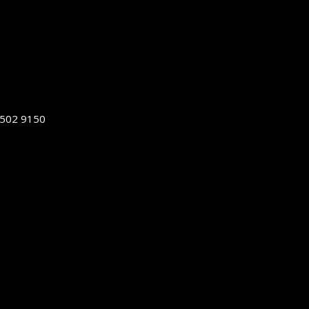
5502 9150