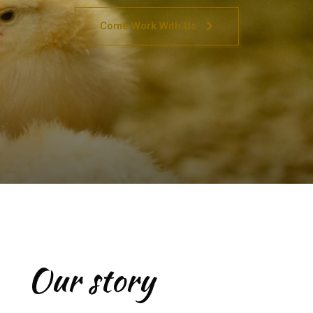
Come Work With Us
Our story