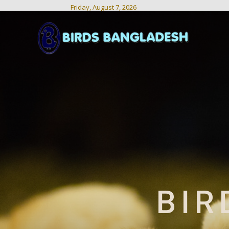
Friday, August 7, 2026
Birds
Bangladesh
BIR