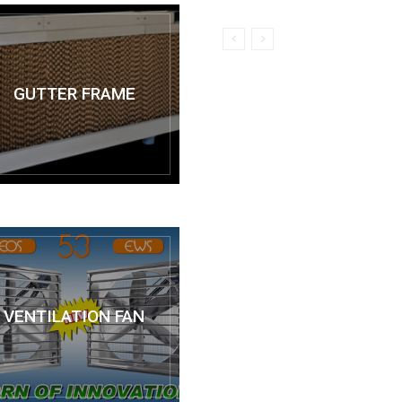
GUTTER FRAME
VENTILATION FAN