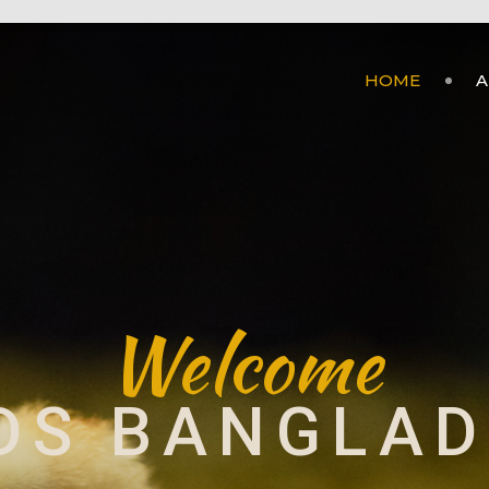
HOME
A
Welcome
DS BANGLA