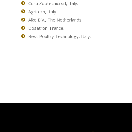
Corti Zootecnici srl, Italy.
Agritech, Italy.
Alke B.V., The Netherlands.
Dosatron, France.
Best Poultry Technology, Italy.