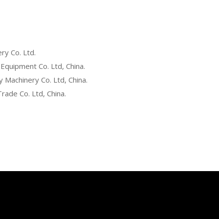
ry Co. Ltd.
 Equipment Co. Ltd, China.
Machinery Co. Ltd, China.
rade Co. Ltd, China.